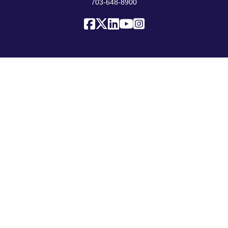
703-648-8900