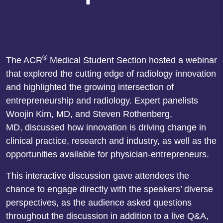
®
The
ACR
Medical Student Section hosted a webinar
that explored the cutting edge of radiology innovation
and highlighted the growing intersection of
entrepreneurship and radiology. Expert panelists
Woojin Kim, MD, and Steven Rothenberg,
MD, discussed how innovation is driving change in
clinical practice, research and industry, as well as the
opportunities available for physician-entrepreneurs.
This interactive discussion gave attendees the
chance to engage directly with the speakers’ diverse
perspectives, as the audience asked questions
throughout the discussion in addition to a live Q&A,