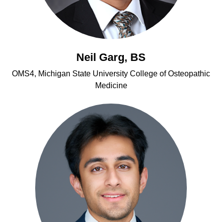
Neil Garg, BS
OMS4, Michigan State University College of Osteopathic
Medicine