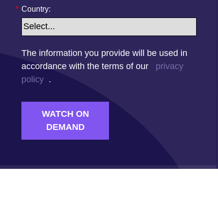
*
Country:
The information you provide will be used in
accordance with the terms of our
privacy
policy
.
WATCH ON
DEMAND