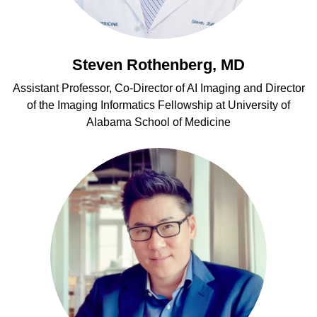
Steven Rothenberg, MD
Assistant Professor, Co-Director of AI Imaging and Director
of the Imaging Informatics Fellowship at University of
Alabama School of Medicine