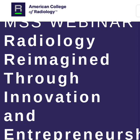
MSS WEBINAR
Radiology
Reimagined
Through
Innovation
and
Entrepreneurs