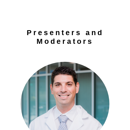
Presenters and
Moderators