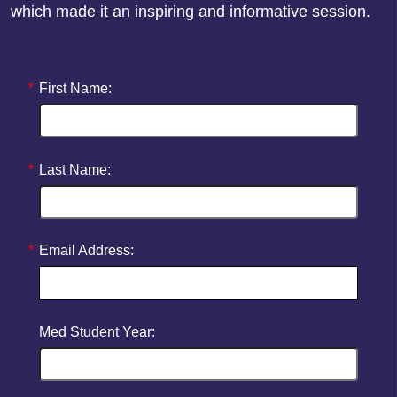
which made it an inspiring and informative session.
*
First Name:
*
Last Name:
*
Email Address:
Med Student Year: