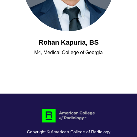
Rohan Kapuria, BS
M4, Medical College of Georgia
Copyright © American College of Radiology