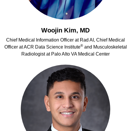
Woojin Kim, MD
Chief Medical Information Officer at Rad AI, Chief Medical
®
Officer at ACR Data Science Institute
and Musculoskeletal
Radiologist at Palo Alto VA Medical Center