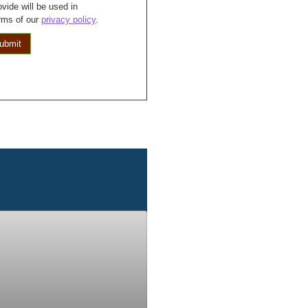
vide will be used in
rms of our
privacy policy
.
ubmit