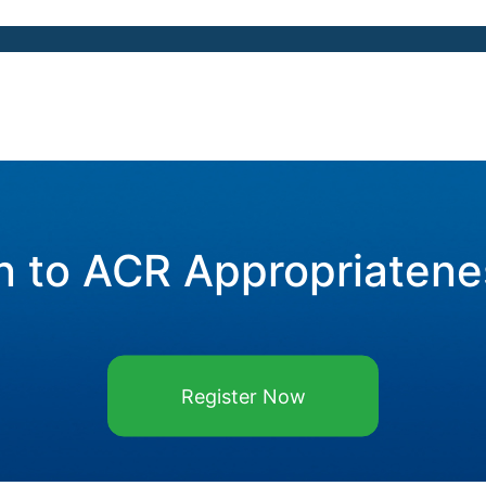
n to ACR Appropriatene
Register Now