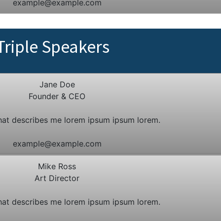
example@example.com
Triple Speakers
Jane Doe
Founder & CEO
hat describes me lorem ipsum ipsum lorem.
example@example.com
Mike Ross
Art Director
hat describes me lorem ipsum ipsum lorem.