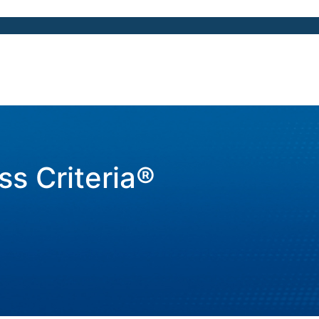
ss Criteria®