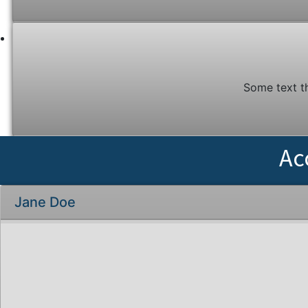
Some text t
Ac
Jane Doe