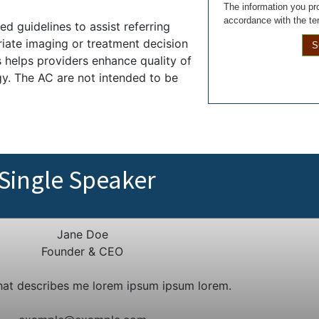
The information you pro
accordance with the te
d guidelines to assist referring
iate imaging or treatment decision
S
es helps providers enhance quality of
gy. The AC are not intended to be
Single Speaker
Jane Doe
Founder & CEO
hat describes me lorem ipsum ipsum lorem.