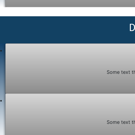
D
Some text t
Some text t