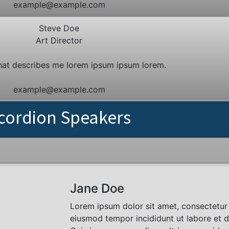
example@example.com
Steve Doe
Art Director
hat describes me lorem ipsum ipsum lorem.
example@example.com
cordion Speakers
Jane Doe
Lorem ipsum dolor sit amet, consectetur 
eiusmod tempor incididunt ut labore et 