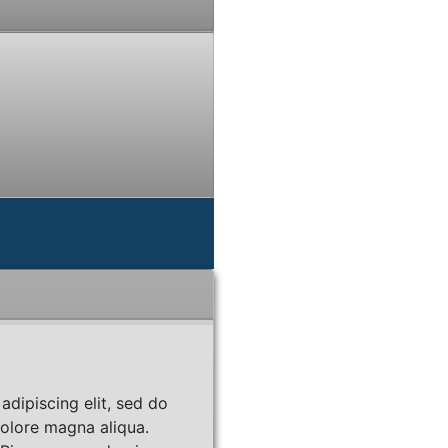
adipiscing elit, sed do
dolore magna aliqua.