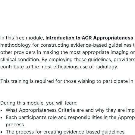
date_range
Module
In this free module,
Introduction to ACR Appropriateness 
methodology for constructing evidence-based guidelines to
other providers in making the most appropriate imaging or 
clinical condition. By employing these guidelines, provider
contribute to the most efficacious use of radiology.
This training is required for those wishing to participate 
During this module, you will learn:
What Appropriateness Criteria are and why they are impo
Each participant’s role and responsibilities in the Appro
process.
The process for creating evidence-based guidelines.