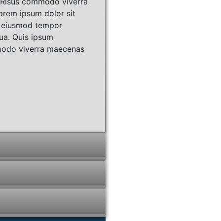
. Risus commodo viverra
orem ipsum dolor sit
do eiusmod tempor
qua. Quis ipsum
mmodo viverra maecenas