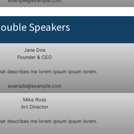
example@example.com
ouble Speakers
Jane Doe
Founder & CEO
hat describes me lorem ipsum ipsum lorem.
example@example.com
Mike Ross
Art Director
hat describes me lorem ipsum ipsum lorem.