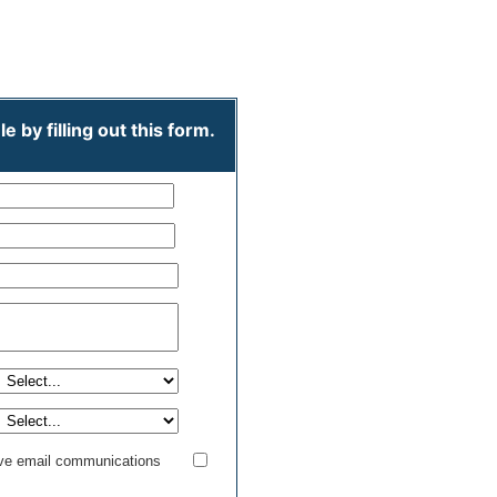
credit_card
Free
 by filling out this form.
ive email communications