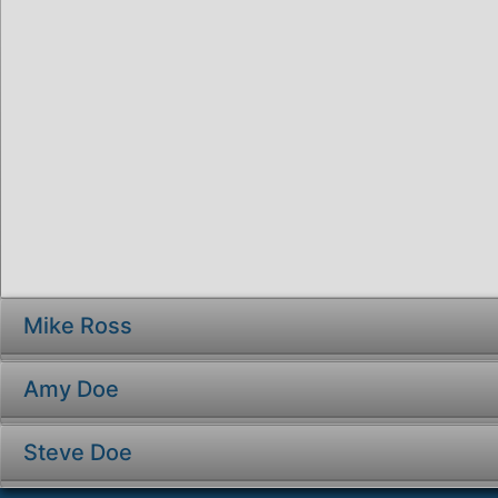
Mike Ross
Amy Doe
Steve Doe