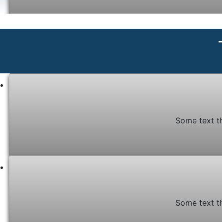
Some text t
Some text t