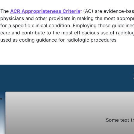
The
ACR Appropriateness Criteria
(AC) are evidence-base
®
physicians and other providers in making the most appropr
for a specific clinical condition. Employing these guidelin
care and contribute to the most efficacious use of radiolo
used as coding guidance for radiologic procedures.
Some text t