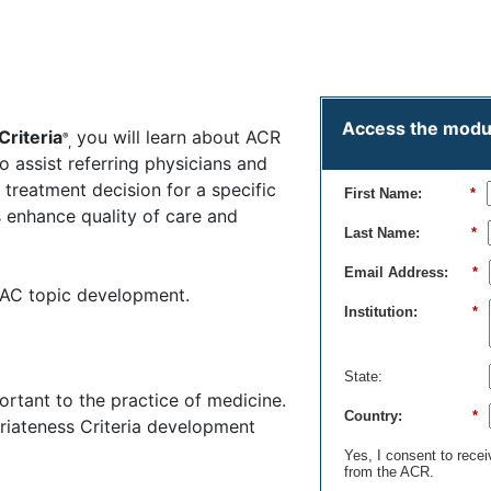
timer
On-demand
Access the module
Criteria
you will learn about ACR
®
,
 assist referring physicians and
treatment decision for a specific
First Name:
*
s enhance quality of care and
Last Name:
*
Email Address:
*
in AC topic development.
Institution:
*
State:
rtant to the practice of medicine.
Country:
*
priateness Criteria development
Yes, I consent to rece
from the ACR.