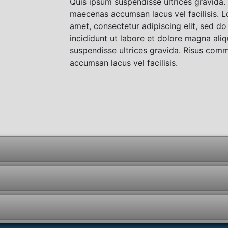
Quis ipsum suspendisse ultrices gravida
maecenas accumsan lacus vel facilisis. L
amet, consectetur adipiscing elit, sed 
incididunt ut labore et dolore magna ali
suspendisse ultrices gravida. Risus co
accumsan lacus vel facilisis.